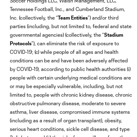
Soccer Holdings LLC, Walsh Management, LLC,
Tennessee Football, Inc., and Cumberland Stadium,
Inc. (collectively, the “
Team Entities
”) and/or third
parties (including, but not limited to, federal and state
governmental agencies) (collectively, the “
Stadium
Protocols
”), can eliminate the risk of exposure to
COVID-19; (c) while people of all ages and health
conditions can be and have been adversely affected
by COVID-19, according to public health authorities (i)
people with certain underlying medical conditions are
or may be especially vulnerable, including, but not
limited to, people with chronic kidney disease, chronic
obstructive pulmonary disease, moderate to severe
asthma, liver disease, compromised immune systems
(including as a result of organ transplant), obesity,
serious heart conditions, sickle cell disease, and type