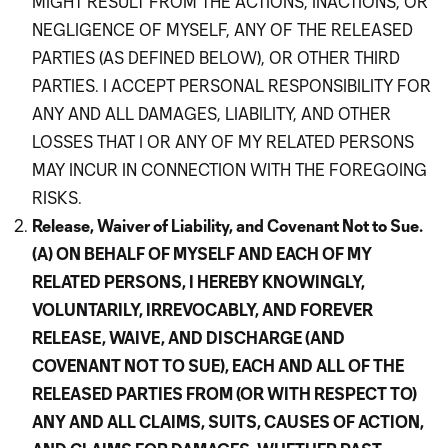
MIGHT RESULT FROM THE ACTIONS, INACTIONS, OR
NEGLIGENCE OF MYSELF, ANY OF THE RELEASED
PARTIES (AS DEFINED BELOW), OR OTHER THIRD
PARTIES. I ACCEPT PERSONAL RESPONSIBILITY FOR
ANY AND ALL DAMAGES, LIABILITY, AND OTHER
LOSSES THAT I OR ANY OF MY RELATED PERSONS
MAY INCUR IN CONNECTION WITH THE FOREGOING
RISKS.
Release, Waiver of Liability, and Covenant Not to Sue.
(A) ON BEHALF OF MYSELF AND EACH OF MY
RELATED PERSONS, I HEREBY KNOWINGLY,
VOLUNTARILY, IRREVOCABLY, AND FOREVER
RELEASE, WAIVE, AND DISCHARGE (AND
COVENANT NOT TO SUE), EACH AND ALL OF THE
RELEASED PARTIES FROM (OR WITH RESPECT TO)
ANY AND ALL CLAIMS, SUITS, CAUSES OF ACTION,