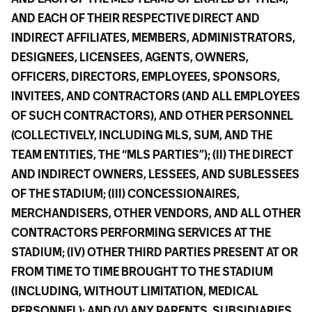
AND EACH OF THEIR RESPECTIVE DIRECT AND
INDIRECT AFFILIATES, MEMBERS, ADMINISTRATORS,
DESIGNEES, LICENSEES, AGENTS, OWNERS,
OFFICERS, DIRECTORS, EMPLOYEES, SPONSORS,
INVITEES, AND CONTRACTORS (AND ALL EMPLOYEES
OF SUCH CONTRACTORS), AND OTHER PERSONNEL
(COLLECTIVELY, INCLUDING MLS, SUM, AND THE
TEAM ENTITIES, THE “MLS PARTIES”); (II) THE DIRECT
AND INDIRECT OWNERS, LESSEES, AND SUBLESSEES
OF THE STADIUM; (III) CONCESSIONAIRES,
MERCHANDISERS, OTHER VENDORS, AND ALL OTHER
CONTRACTORS PERFORMING SERVICES AT THE
STADIUM; (IV) OTHER THIRD PARTIES PRESENT AT OR
FROM TIME TO TIME BROUGHT TO THE STADIUM
(INCLUDING, WITHOUT LIMITATION, MEDICAL
PERSONNEL); AND (V) ANY PARENTS, SUBSIDIARIES,