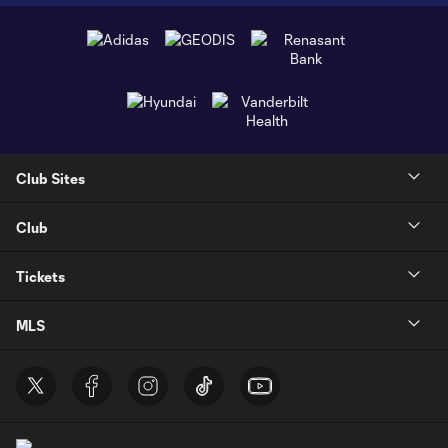
Club Sites
Club
Tickets
MLS