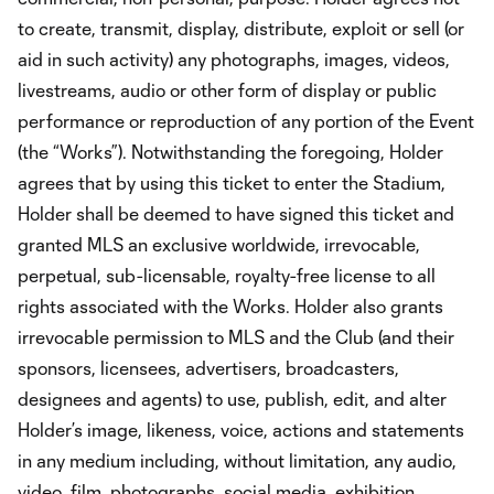
to create, transmit, display, distribute, exploit or sell (or
aid in such activity) any photographs, images, videos,
livestreams, audio or other form of display or public
performance or reproduction of any portion of the Event
(the “Works”). Notwithstanding the foregoing, Holder
agrees that by using this ticket to enter the Stadium,
Holder shall be deemed to have signed this ticket and
granted MLS an exclusive worldwide, irrevocable,
perpetual, sub-licensable, royalty-free license to all
rights associated with the Works. Holder also grants
irrevocable permission to MLS and the Club (and their
sponsors, licensees, advertisers, broadcasters,
designees and agents) to use, publish, edit, and alter
Holder’s image, likeness, voice, actions and statements
in any medium including, without limitation, any audio,
video, film, photographs, social media, exhibition,