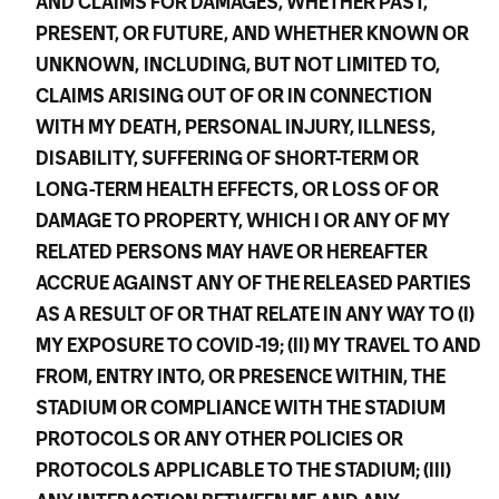
AND CLAIMS FOR DAMAGES, WHETHER PAST,
PRESENT, OR FUTURE, AND WHETHER KNOWN OR
UNKNOWN,
INCLUDING, BUT NOT LIMITED TO,
CLAIMS ARISING OUT OF OR IN CONNECTION
WITH MY DEATH, PERSONAL INJURY, ILLNESS,
DISABILITY, SUFFERING OF SHORT-TERM OR
LONG-TERM HEALTH EFFECTS, OR LOSS OF OR
DAMAGE TO PROPERTY, WHICH I OR ANY OF MY
RELATED PERSONS MAY HAVE OR HEREAFTER
ACCRUE AGAINST ANY OF THE RELEASED PARTIES
AS A RESULT OF OR THAT RELATE IN ANY WAY TO (I)
MY EXPOSURE TO COVID-19; (II) MY TRAVEL TO AND
FROM, ENTRY INTO, OR PRESENCE WITHIN, THE
STADIUM OR COMPLIANCE WITH THE STADIUM
PROTOCOLS OR ANY OTHER POLICIES OR
PROTOCOLS APPLICABLE TO THE STADIUM; (III)