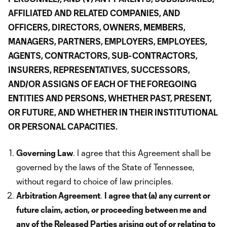
AFFILIATED AND RELATED COMPANIES, AND
OFFICERS, DIRECTORS, OWNERS, MEMBERS,
MANAGERS, PARTNERS, EMPLOYERS, EMPLOYEES,
AGENTS, CONTRACTORS, SUB-CONTRACTORS,
INSURERS, REPRESENTATIVES, SUCCESSORS,
AND/OR ASSIGNS OF EACH OF THE FOREGOING
ENTITIES AND PERSONS, WHETHER PAST, PRESENT,
OR FUTURE, AND WHETHER IN THEIR INSTITUTIONAL
OR PERSONAL CAPACITIES.
Governing Law
. I agree that this Agreement shall be
governed by the laws of the State of Tennessee,
without regard to choice of law principles.
Arbitration Agreement
.
I agree that (a) any current or
future claim, action, or proceeding between me and
any of the Released Parties arising out of or relating to