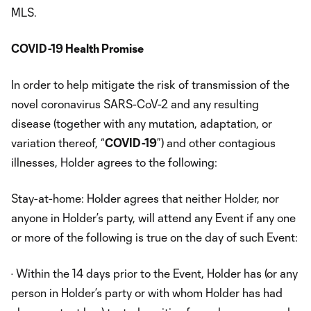
MLS.
COVID-19 Health Promise
In order to help mitigate the risk of transmission of the
novel coronavirus SARS-CoV-2 and any resulting
disease (together with any mutation, adaptation, or
variation thereof, “
COVID-19
”) and other contagious
illnesses, Holder agrees to the following:
Stay-at-home: Holder agrees that neither Holder, nor
anyone in Holder’s party, will attend any Event if any one
or more of the following is true on the day of such Event:
· Within the 14 days prior to the Event, Holder has (or any
person in Holder’s party or with whom Holder has had