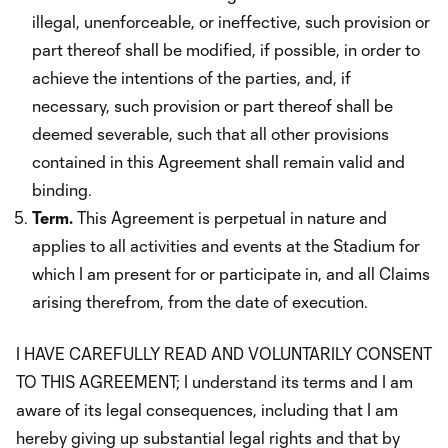
illegal, unenforceable, or ineffective, such provision or
part thereof shall be modified, if possible, in order to
achieve the intentions of the parties, and, if
necessary, such provision or part thereof shall be
deemed severable, such that all other provisions
contained in this Agreement shall remain valid and
binding.
Term.
This Agreement is perpetual in nature and
applies to all activities and events at the Stadium for
which I am present for or participate in, and all Claims
arising therefrom, from the date of execution.
I HAVE CAREFULLY READ AND VOLUNTARILY CONSENT
TO THIS AGREEMENT; I understand its terms and I am
aware of its legal consequences, including that I am
hereby giving up substantial legal rights and that by