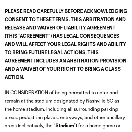
PLEASE READ CAREFULLY BEFORE ACKNOWLEDGING
CONSENT TO THESE TERMS. THIS ARBITRATION AND
RELEASE AND WAIVER OF LIABILITY AGREEMENT
(THIS “AGREEMENT”) HAS LEGAL CONSEQUENCES
AND WILL AFFECT YOUR LEGAL RIGHTS AND ABILITY
TO BRING FUTURE LEGAL ACTIONS. THIS
AGREEMENT INCLUDES AN ARBITRATION PROVISION
AND A WAIVER OF YOUR RIGHT TO BRING A CLASS
ACTION.
IN CONSIDERATION of being permitted to enter and
remain at the stadium designated by Nashville SC as
the home stadium, including all surrounding parking
areas, pedestrian plazas, entryways, and other ancillary
areas (collectively, the “
Stadium
”) for a home game or