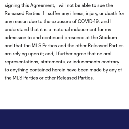
signing this Agreement, I will not be able to sue the
Released Parties if I suffer any illness, injury, or death for
any reason due to the exposure of COVID-19; and I
understand that it is a material inducement for my
admission to and continued presence at the Stadium
and that the MLS Parties and the other Released Parties
are relying upon it; and, I further agree that no oral
representations, statements, or inducements contrary
to anything contained herein have been made by any of
the MLS Parties or other Released Parties.