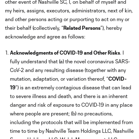
other event of Nashville SC, I, on behalf of myself and
my heirs, assigns, executors, administrators, next of kin,
and other persons acting or purporting to act on my or
their behalf (collectively, “
Related Persons
”), hereby
acknowledge and agree as follows:
Acknowledgments of COVID-19 and Other Risks
. I
fully understand that (a) the novel coronavirus SARS-
CoV-2 and any resulting disease (together with any
mutation, adaptation, or variation thereof, “
COVID-
19
”) is an extremely contagious disease that can lead
to severe illness and death, and there is an inherent
danger and risk of exposure to COVID-19 in any place
where people are present; (b) no precautions,
including the protocols that will be implemented from
time to time by Nashville Team Holdings LLC, Nashville