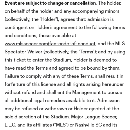
Event are subject to change or cancellation
. The holder,
on behalf of the holder and any accompanying minors
(collectively, the "Holder"), agrees that: admission is
contingent on Holder’s agreement to the following terms
and conditions, those available at
www.mlssoccer.com/fan-code-of-conduct
, and the MLS
Spectator Waiver (collectively, the “Terms”); and by using
this ticket to enter the Stadium, Holder is deemed to
have read the Terms and agreed to be bound by them.
Failure to comply with any of these Terms, shall result in
forfeiture of this license and all rights arising hereunder
without refund and shall entitle Management to pursue
all additional legal remedies available to it. Admission
may be refused or withdrawn or Holder ejected at the
sole discretion of the Stadium, Major League Soccer,
L.L.C. and its affiliates (“MLS”) or Nashville SC and its