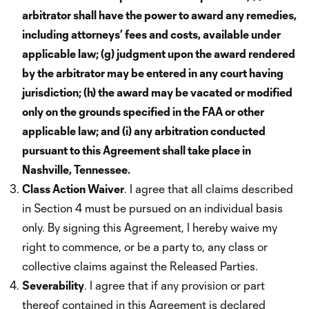
arbitrator shall have the power to award any remedies,
including attorneys’ fees and costs, available under
applicable law; (g) judgment upon the award rendered
by the arbitrator may be entered in any court having
jurisdiction; (h) the award may be vacated or modified
only on the grounds specified in the FAA or other
applicable law; and (i) any arbitration conducted
pursuant to this Agreement shall take place in
Nashville, Tennessee.
Class Action Waiver
. I agree that all claims described
in Section 4 must be pursued on an individual basis
only. By signing this Agreement, I hereby waive my
right to commence, or be a party to, any class or
collective claims against the Released Parties.
Severability
. I agree that if any provision or part
thereof contained in this Agreement is declared