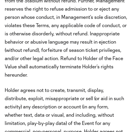
from the Stadium without refund. Further, Management
reserves the right to refuse admission to or eject any
person whose conduct, in Management’s sole discretion,
violates these Terms, any applicable code of conduct, or
is otherwise disorderly, without refund. Inappropriate
behavior or abusive language may result in ejection
(without refund), forfeiture of season ticket privileges,
and/or other legal action. Refund to Holder of the Face
Value shall automatically terminate Holder’s rights
hereunder.
Holder agrees not to create, transmit, display,
distribute, exploit, misappropriate or sell (or aid in such
activity) any description or account (in any form,
whether text, data or visual, and including, without
limitation, play-by-play data) of the Event for any
commercial, non-personal, purpose. Holder agrees not