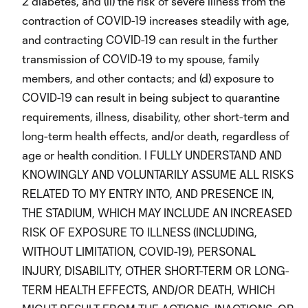
2 diabetes, and (ii) the risk of severe illness from the
contraction of COVID-19 increases steadily with age,
and contracting COVID-19 can result in the further
transmission of COVID-19 to my spouse, family
members, and other contacts; and (d) exposure to
COVID-19 can result in being subject to quarantine
requirements, illness, disability, other short-term and
long-term health effects, and/or death, regardless of
age or health condition. I FULLY UNDERSTAND AND
KNOWINGLY AND VOLUNTARILY ASSUME ALL RISKS
RELATED TO MY ENTRY INTO, AND PRESENCE IN,
THE STADIUM, WHICH MAY INCLUDE AN INCREASED
RISK OF EXPOSURE TO ILLNESS (INCLUDING,
WITHOUT LIMITATION, COVID-19), PERSONAL
INJURY, DISABILITY, OTHER SHORT-TERM OR LONG-
TERM HEALTH EFFECTS, AND/OR DEATH, WHICH