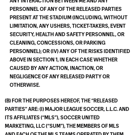
ANY INTERACTION BETWEEN ME AND ANY
PERSONNEL OF ANY OF THE RELEASED PARTIES
PRESENT AT THE STADIUM (INCLUDING, WITHOUT
LIMITATION, ANY USHERS, TICKET-TAKERS, EVENT
SECURITY, HEALTH AND SAFETY PERSONNEL, OR
CLEANING, CONCESSIONS, OR PARKING
PERSONNEL); OR (IV) ANY OF THE RISKS IDENTIFIED
ABOVE IN SECTION 1, IN EACH CASE WHETHER
CAUSED BY ANY ACTION, INACTION, OR
NEGLIGENCE OF ANY RELEASED PARTY OR
OTHERWISE.
(B) FOR THE PURPOSES HEREOF, THE “RELEASED
PARTIES” ARE: (I) MAJOR LEAGUE SOCCER, L.L.C. AND
ITS AFFILIATES (“MLS”), SOCCER UNITED
MARKETING, LLC (“SUM”), THE MEMBERS OF MLS
AND EACH OF THE MLS TEAMS OPERATED BY THEM,