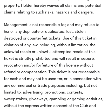
property. Holder hereby waives all claims and potential
claims relating to such risks, hazards and dangers.
Management is not responsible for, and may refuse to
honor, any duplicate or duplicated, lost, stolen,
destroyed or counterfeit tickets. Use of this ticket in
violation of any law including, without limitation, the
unlawful resale or unlawful attempted resale of this
ticket is strictly prohibited and will result in seizure,
revocation and/or forfeiture of this license without
refund or compensation. This ticket is not redeemable
for cash and may not be used for, or in connection with,
any commercial or trade purposes including, but not
limited to, advertising, promotions, contests,
sweepstakes, giveaways, gambling or gaming activities,
without the express written consent of the Club and