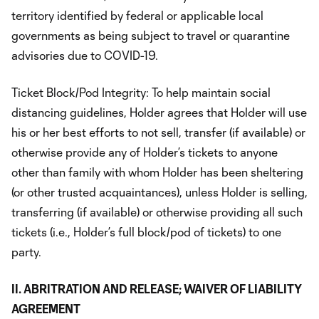
territory identified by federal or applicable local
governments as being subject to travel or quarantine
advisories due to COVID-19.
Ticket Block/Pod Integrity: To help maintain social
distancing guidelines, Holder agrees that Holder will use
his or her best efforts to not sell, transfer (if available) or
otherwise provide any of Holder’s tickets to anyone
other than family with whom Holder has been sheltering
(or other trusted acquaintances), unless Holder is selling,
transferring (if available) or otherwise providing all such
tickets (i.e., Holder’s full block/pod of tickets) to one
party.
II. ABRITRATION AND RELEASE; WAIVER OF LIABILITY
AGREEMENT