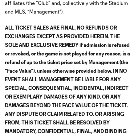
affiliates (the “Club” and, collectively with the Stadium
and MLS, “Management”).
ALL TICKET SALES ARE FINAL. NO REFUNDS OR
EXCHANGES EXCEPT AS PROVIDED HEREIN. THE
SOLE AND EXCLUSIVE REMEDY if admission is refused
or revoked, or the game is not played for any reason, is a
refund of up to the ticket price set by Management (the
“Face Value”), unless otherwise provided below. IN NO
EVENT SHALL MANAGEMENT BE LIABLE FOR ANY
SPECIAL, CONSEQUENTIAL, INCIDENTAL, INDIRECT
OR EXEMPLARY DAMAGES OF ANY KIND, OR ANY
DAMAGES BEYOND THE FACE VALUE OF THE TICKET.
ANY DISPUTE OR CLAIM RELATED TO, OR ARISING
FROM, THIS TICKET SHALL BE RESOLVED BY
MANDATORY, CONFIDENTIAL, FINAL, AND BINDING