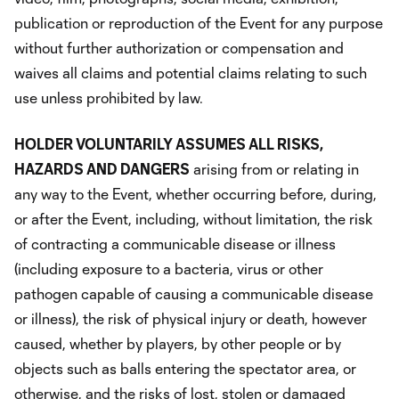
publication or reproduction of the Event for any purpose
without further authorization or compensation and
waives all claims and potential claims relating to such
use unless prohibited by law.
HOLDER VOLUNTARILY ASSUMES ALL RISKS,
HAZARDS AND DANGERS
arising from or relating in
any way to the Event, whether occurring before, during,
or after the Event, including, without limitation, the risk
of contracting a communicable disease or illness
(including exposure to a bacteria, virus or other
pathogen capable of causing a communicable disease
or illness), the risk of physical injury or death, however
caused, whether by players, by other people or by
objects such as balls entering the spectator area, or
otherwise, and the risks of lost, stolen or damaged