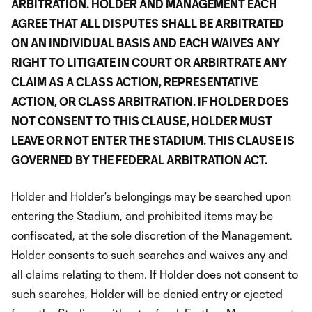
ARBITRATION. HOLDER AND MANAGEMENT EACH
AGREE THAT ALL DISPUTES SHALL BE ARBITRATED
ON AN INDIVIDUAL BASIS AND EACH WAIVES ANY
RIGHT TO LITIGATE IN COURT OR ARBIRTRATE ANY
CLAIM AS A CLASS ACTION, REPRESENTATIVE
ACTION, OR CLASS ARBITRATION. IF HOLDER DOES
NOT CONSENT TO THIS CLAUSE, HOLDER MUST
LEAVE OR NOT ENTER THE STADIUM. THIS CLAUSE IS
GOVERNED BY THE FEDERAL ARBITRATION ACT.
Holder and Holder's belongings may be searched upon
entering the Stadium, and prohibited items may be
confiscated, at the sole discretion of the Management.
Holder consents to such searches and waives any and
all claims relating to them. If Holder does not consent to
such searches, Holder will be denied entry or ejected