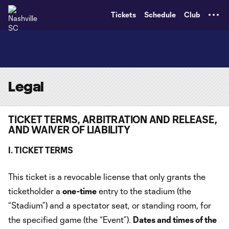
TENT
Tickets
Schedule
Club
Legal
TICKET TERMS, ARBITRATION AND RELEASE,
AND WAIVER OF LIABILITY
I. TICKET TERMS
This ticket is a revocable license that only grants the
ticketholder a
one-time
entry to the stadium (the
“Stadium”) and a spectator seat, or standing room, for
the specified game (the “Event”).
Dates and times of the