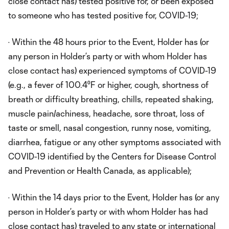
close contact has) tested positive for, or been exposed
to someone who has tested positive for, COVID-19;
· Within the 48 hours prior to the Event, Holder has (or
any person in Holder’s party or with whom Holder has
close contact has) experienced symptoms of COVID-19
(e.g., a fever of 100.4⁰F or higher, cough, shortness of
breath or difficulty breathing, chills, repeated shaking,
muscle pain/achiness, headache, sore throat, loss of
taste or smell, nasal congestion, runny nose, vomiting,
diarrhea, fatigue or any other symptoms associated with
COVID-19 identified by the Centers for Disease Control
and Prevention or Health Canada, as applicable);
· Within the 14 days prior to the Event, Holder has (or any
person in Holder’s party or with whom Holder has had
close contact has) traveled to any state or international