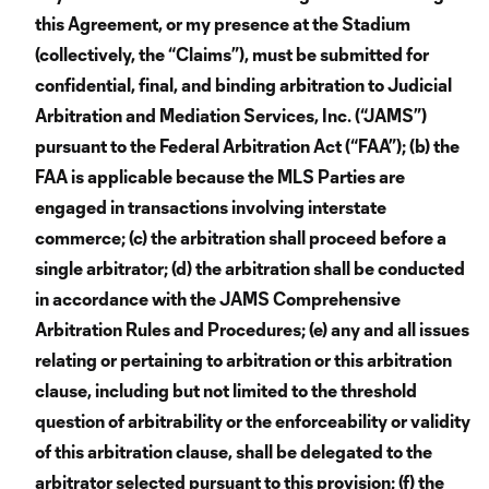
this Agreement, or my presence at the Stadium
(collectively, the “Claims”), must be submitted for
confidential, final, and binding arbitration to Judicial
Arbitration and Mediation Services, Inc. (“JAMS”)
pursuant to the Federal Arbitration Act (“FAA”); (b) the
FAA is applicable because the MLS Parties are
engaged in transactions involving interstate
commerce; (c) the arbitration shall proceed before a
single arbitrator; (d) the arbitration shall be conducted
in accordance with the JAMS Comprehensive
Arbitration Rules and Procedures; (e) any and all issues
relating or pertaining to arbitration or this arbitration
clause, including but not limited to the threshold
question of arbitrability or the enforceability or validity
of this arbitration clause, shall be delegated to the
arbitrator selected pursuant to this provision; (f) the