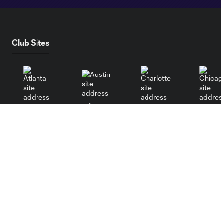
Club Sites
Austin
Atlanta
Charlotte
Chica
Miami
Minnesota
Montre
LA Galaxy