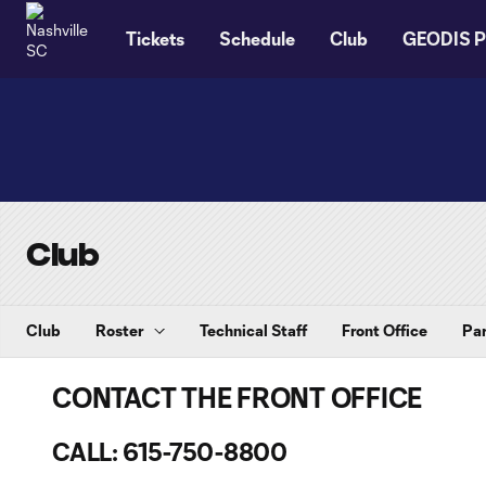
TENT
Tickets
Schedule
Club
GEODIS P
Club
Club
Roster
Technical Staff
Front Office
Par
CONTACT THE FRONT OFFICE
CALL: 615-750-8800