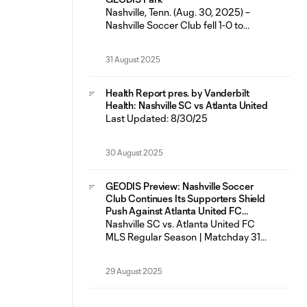
featured six
Nashville, Tenn. (Aug. 30, 2025) –
Nashville Soccer Club fell 1-0 to
Atlanta United FC Saturday night at
GEODIS Park in just the fifth loss for
31 August 2025
the Boys in Gold in their last 23
matches across all competitions (14W-
5L-4D). Nashville SC had seven shots
Health Report pres. by Vanderbilt
on goal as Most Valuable Player
Health: Nashville SC vs Atlanta United
Last Updated: 8/30/25
30 August 2025
GEODIS Preview: Nashville Soccer
Club Continues Its Supporters Shield
Push Against Atlanta United FC
Saturday at GEODIS Park
Nashville SC vs. Atlanta United FC
MLS Regular Season | Matchday 31
Saturday, Aug. 30 | 7:30 p.m. CT
GEODIS Park | Nashville, TN
29 August 2025