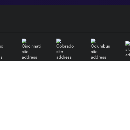
go
Cincinnati
Colorado
Columbus
al
Nashville
New York City
NY 
New England