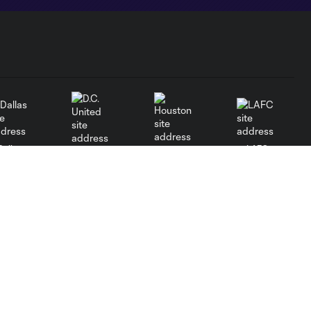
Dallas
LAFC
Houston
D.C. United
Orlando
Philadelphia
Portland
Red Bulls