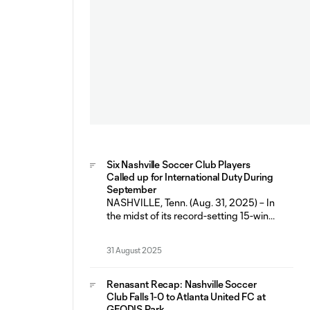
Six Nashville Soccer Club Players
Called up for International Duty During
September
NASHVILLE, Tenn. (Aug. 31, 2025) – In
the midst of its record-setting 15-win
and 10 home-win regular season,
Nashville Soccer Club will have six
31 August 2025
players representing their respective
countries during the September FIFA
International Window (Sept. 1-9). The
Renasant Recap: Nashville Soccer
fall break marks the second
Club Falls 1-0 to Atlanta United FC at
consecutive FIFA window that has
GEODIS Park