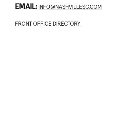
EMAIL:
INFO@NASHVILLESC.COM
FRONT OFFICE DIRECTORY