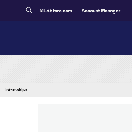
MLSStore.com
Account Manager
Internships