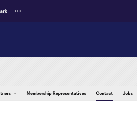
ark
tners
Membership Representatives
Contact
Jobs