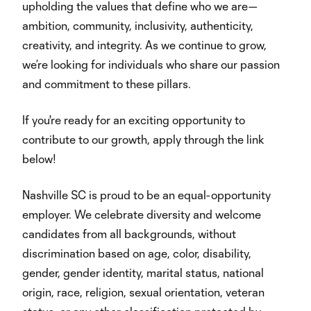
upholding the values that define who we are—
ambition, community, inclusivity, authenticity,
creativity, and integrity. As we continue to grow,
we’re looking for individuals who share our passion
and commitment to these pillars.
If you're ready for an exciting opportunity to
contribute to our growth, apply through the link
below!
Nashville SC is proud to be an equal-opportunity
employer. We celebrate diversity and welcome
candidates from all backgrounds, without
discrimination based on age, color, disability,
gender, gender identity, marital status, national
origin, race, religion, sexual orientation, veteran