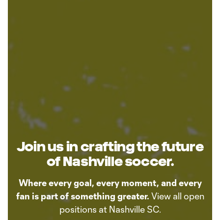
Join us in crafting the future
of Nashville soccer.
Where every goal, every moment, and every
fan is part of something greater.
View all open
positions at Nashville SC.