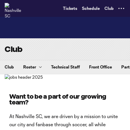
TENT
Tickets
Schedule
Club
Club
Club
Roster
Technical Staff
Front Office
Part
Want to be a part of our growing
team?
At Nashville SC, we are driven by a mission to unite
our city and fanbase through soccer, all while