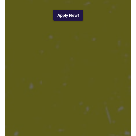
Apply Now!