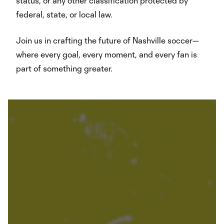
status, or any other classification protected by
federal, state, or local law.
Join us in crafting the future of Nashville soccer—
where every goal, every moment, and every fan is
part of something greater.