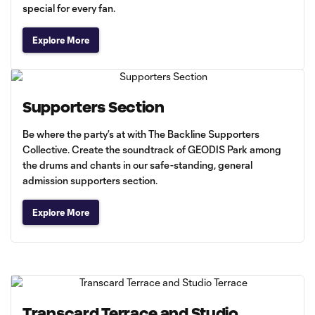
special for every fan.
Explore More
Supporters Section
Be where the party’s at with The Backline Supporters
Collective. Create the soundtrack of GEODIS Park among
the drums and chants in our safe-standing, general
admission supporters section.
Explore More
Transcard Terrace and Studio