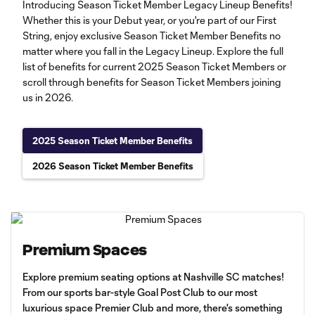
Introducing Season Ticket Member Legacy Lineup Benefits!
Whether this is your Debut year, or you're part of our First
String, enjoy exclusive Season Ticket Member Benefits no
matter where you fall in the Legacy Lineup. Explore the full
list of benefits for current 2025 Season Ticket Members or
scroll through benefits for Season Ticket Members joining
us in 2026.
2025 Season Ticket Member Benefits
2026 Season Ticket Member Benefits
Premium Spaces
Explore premium seating options at Nashville SC matches!
From our sports bar-style Goal Post Club to our most
luxurious space Premier Club and more, there's something