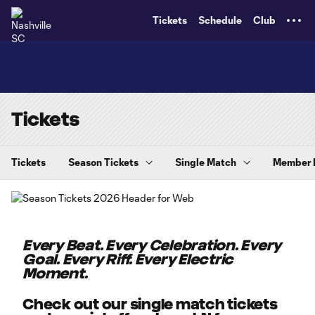
TENT
Tickets
Schedule
Club
Tickets
Tickets
Season Tickets
Single Match
Member
Every Beat. Every Celebration. Every
Goal. Every Riff. Every Electric
Moment.
Check out our single match tickets