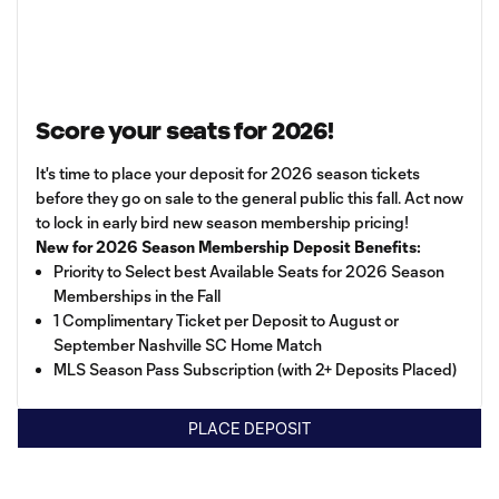
Score your seats for 2026!
It's time to place your deposit for 2026 season tickets
before they go on sale to the general public this fall. Act now
to lock in early bird new season membership pricing!
New for 2026 Season Membership Deposit Benefits:
Priority to Select best Available Seats for 2026 Season
Memberships in the Fall
1 Complimentary Ticket per Deposit to August or
September Nashville SC Home Match
MLS Season Pass Subscription (with 2+ Deposits Placed)
PLACE DEPOSIT