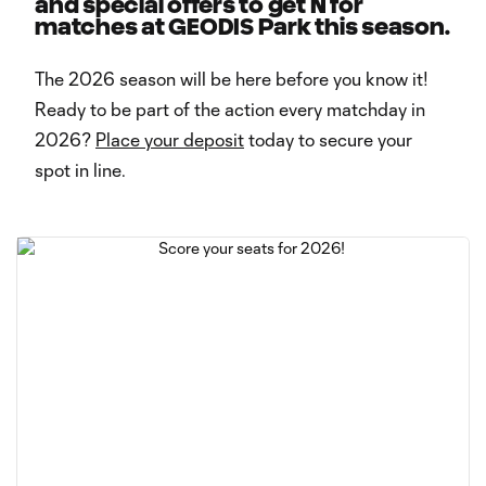
and special offers to get N for
matches at GEODIS Park this season.
The 2026 season will be here before you know it!
Ready to be part of the action every matchday in
2026?
Place your deposit
today to secure your
spot in line.