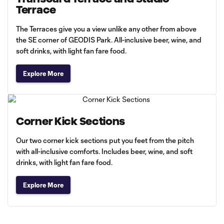
Terrace
The Terraces give you a view unlike any other from above
the SE corner of GEODIS Park. All-inclusive beer, wine, and
soft drinks, with light fan fare food.
Explore More
Corner Kick Sections
Our two corner kick sections put you feet from the pitch
with all-inclusive comforts. Includes beer, wine, and soft
drinks, with light fan fare food.
Explore More