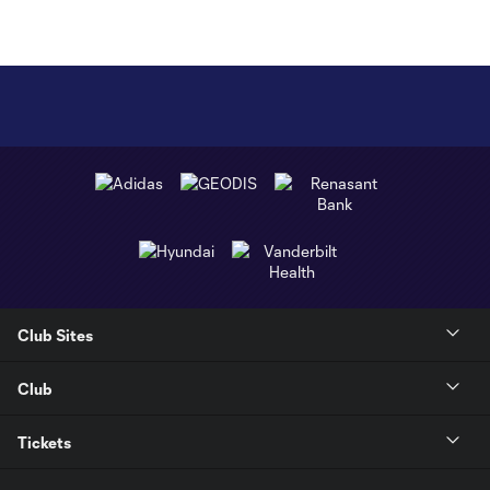
Club Sites
Club
Tickets