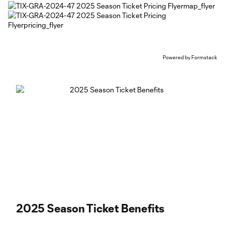
Powered by Formstack
2025 Season Ticket Benefits