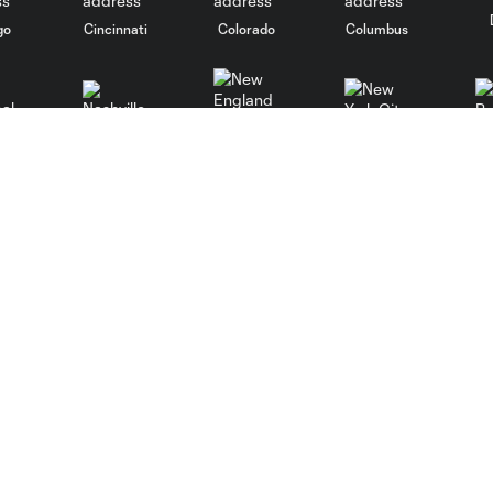
go
Cincinnati
Colorado
Columbus
al
Nashville
New York City
NY 
New England
St. Louis
le
Sporting KC
Toronto
Va
MLS
Fan Code of Conduct