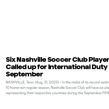
Six Nashville Soccer Club Playe
Called up for International Duty
September
NASHVILLE, Tenn. (Aug. 31, 2025) – In the midst of its record-sett
10 home-win regular season, Nashville Soccer Club will have six pl
representing their respective countries during the September FIFA
Window (Sept. 1-9). The fall break marks the second consecutive
that has featured six