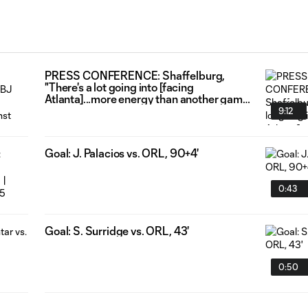
PRESS CONFERENCE: Shaffelburg,
"There's a lot going into [facing
Atlanta]...more energy than another game
just to get out there and get after it."
9:12
Goal: J. Palacios vs. ORL, 90+4'
0:43
Goal: S. Surridge vs. ORL, 43'
0:50