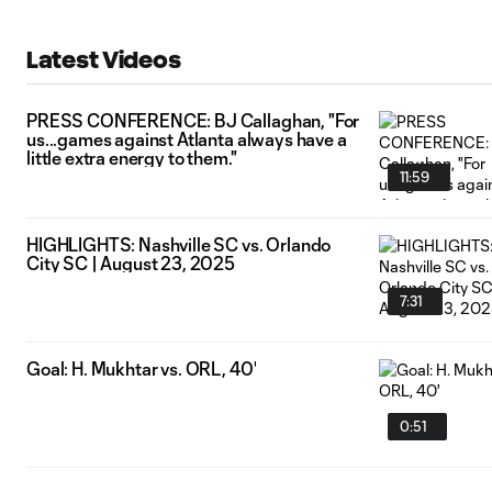
Latest Videos
PRESS CONFERENCE: BJ Callaghan, "For
us...games against Atlanta always have a
little extra energy to them."
11:59
HIGHLIGHTS: Nashville SC vs. Orlando
City SC | August 23, 2025
7:31
Goal: H. Mukhtar vs. ORL, 40'
0:51