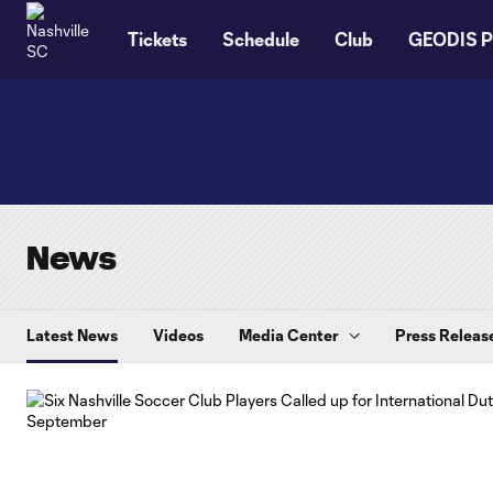
TENT
Tickets
Schedule
Club
GEODIS P
News
Latest News
Videos
Media Center
Press Releas