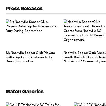
Press Releases
Six Nashville Soccer Club Players
Nashville Soccer Club Anno
Called up for International Duty
Fourth Round of Grants from
During September
Nashville SC Community Fun
Benefit Local Organizations
Match Galleries