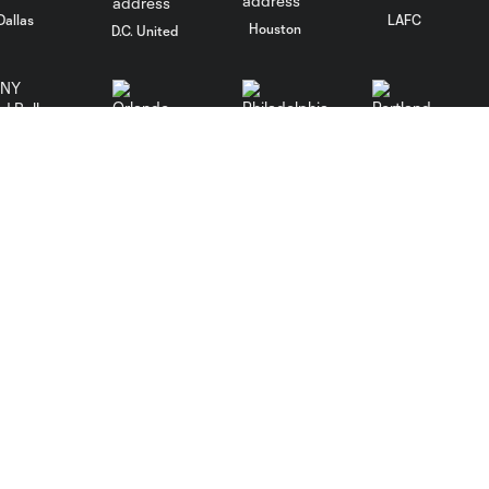
Dallas
LAFC
Houston
D.C. United
Orlando
Philadelphia
Portland
Red Bulls
ncouver