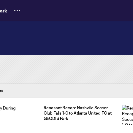
ark
es
Renasant Recap: Nashville Soccer
Club Falls 1-0 to Atlanta United FC at
GEODIS Park