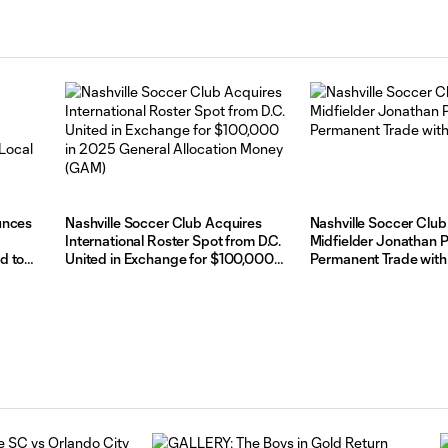
unces
Nashville Soccer Club Acquires
Nashville Soccer Club
International Roster Spot from D.C.
Midfielder Jonathan P
d to
United in Exchange for $100,000
Permanent Trade with
in 2025 General Allocation Money
(GAM)