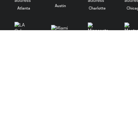
Austin
Atlanta
Charlotte
Chica
Miami
Minnesota
Montre
LA Galaxy
San Jose
Seatt
Salt Lake
San Diego
Club
Tickets
Contact
Tickets Home