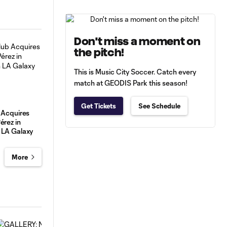
Don't miss a moment on
the pitch!
This is Music City Soccer. Catch every
match at GEODIS Park this season!
Get Tickets
See Schedule
 Acquires
érez in
 LA Galaxy
More