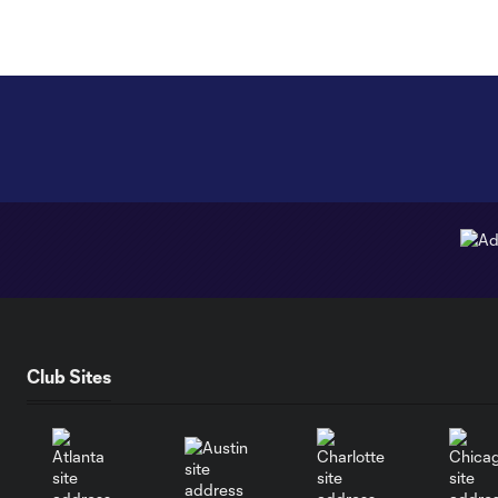
Club Sites