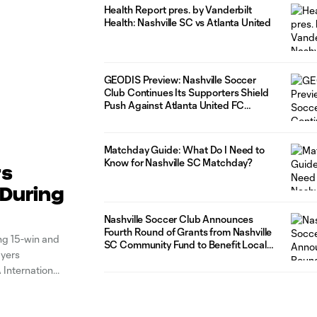
Health Report pres. by Vanderbilt
Health: Nashville SC vs Atlanta United
GEODIS Preview: Nashville Soccer
Club Continues Its Supporters Shield
Push Against Atlanta United FC
Saturday at GEODIS Park
Matchday Guide: What Do I Need to
Know for Nashville SC Matchday?
rs
 During
Nashville Soccer Club Announces
Fourth Round of Grants from Nashville
ing 15-win and
SC Community Fund to Benefit Local
ayers
Organizations
 International
 FIFA window