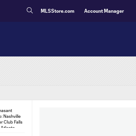
MLSStore.com
Account Manager