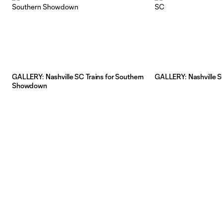
GALLERY: Nashville SC Trains for Southern
GALLERY: Nashville S
Showdown