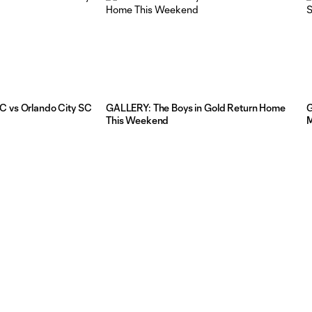
C vs Orlando City SC
GALLERY: The Boys in Gold Return Home
G
This Weekend
M