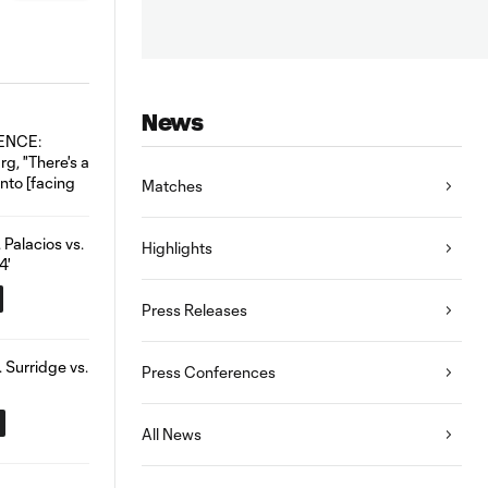
News
Matches
Highlights
Press Releases
Press Conferences
All News