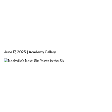
June 17, 2025 | Academy Gallery