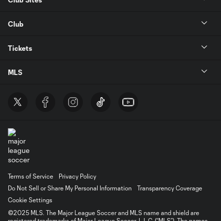
Club
Tickets
MLS
Terms of Service
Privacy Policy
Do Not Sell or Share My Personal Information
Transparency Coverage
Cookie Settings
©2025 MLS. The Major League Soccer and MLS name and shield are
registered trademarks of Major League Soccer, L.L.C. (“MLS”). The names