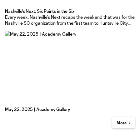
Nashville's Next: Six Points in the Six
Every week, Nashville’s Next recaps the weekend that was for the
Nashville SC organization from the first team to Huntsville City
FC, to the Nashville SC academy. Nashville SC - The Boys in Gold
went on a successful road trip to Orlando and then Toronto,
picking up two important results
May 22, 2025 | Academy Gallery
More