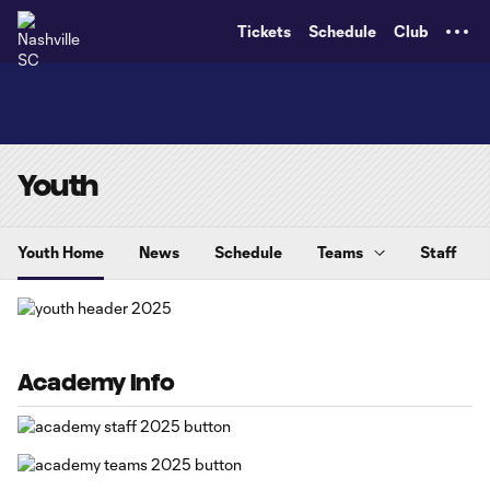
TENT
Tickets
Schedule
Club
Youth
Youth Home
News
Schedule
Teams
Staff
Academy Info