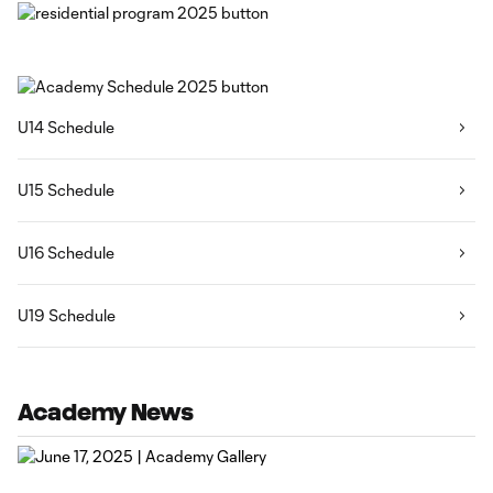
U14 Schedule
U15 Schedule
U16 Schedule
U19 Schedule
Academy News