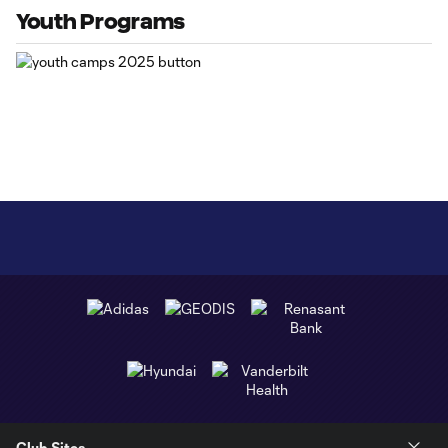
Youth Programs
Club Sites